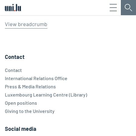
Menu
Sea
Université du Luxembourg
View breadcrumb
Contact
Contact
International Relations Office
Press & Media Relations
Luxembourg Learning Centre (Library)
Open positions
Giving to the University
Social media