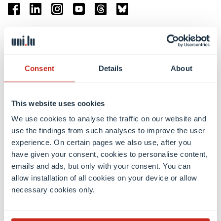
Facebook
Linkedin
Instagram
Youtube
Threads
Bluesky
Location
Belval Campus
Consent
Details
About
Limpertsberg Campus
Kirchberg Campus
Weicker Building
This website uses cookies
We use cookies to analyse the traffic on our website and
Faculties
use the findings from such analyses to improve the user
experience. On certain pages we also use, after you
have given your consent, cookies to personalise content,
emails and ads, but only with your consent. You can
allow installation of all cookies on your device or allow
necessary cookies only.