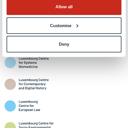
Allow all
Customise
Interdisciplinary Centres
Deny