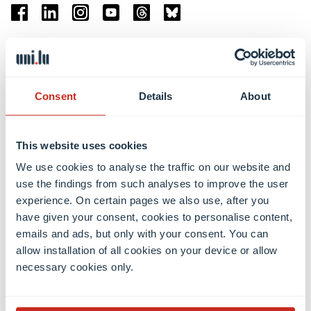
Facebook
Linkedin
Instagram
Youtube
Threads
Bluesky
Location
Belval Campus
Consent
Details
About
Limpertsberg Campus
Kirchberg Campus
Weicker Building
This website uses cookies
We use cookies to analyse the traffic on our website and
Faculties
use the findings from such analyses to improve the user
experience. On certain pages we also use, after you
have given your consent, cookies to personalise content,
emails and ads, but only with your consent. You can
allow installation of all cookies on your device or allow
necessary cookies only.