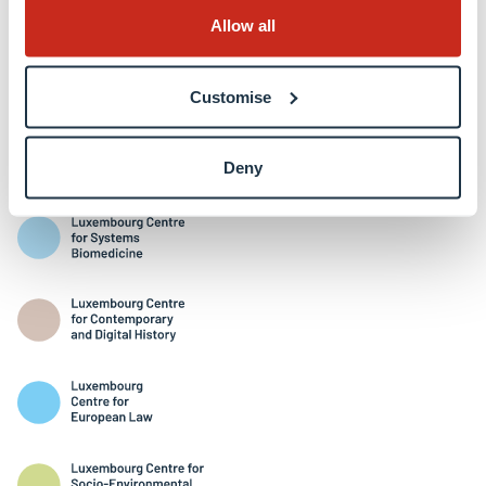
Allow all
Customise
Interdisciplinary Centres
Deny