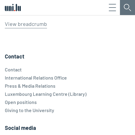
Menu
Sea
Université du Luxembourg
View breadcrumb
Contact
Contact
International Relations Office
Press & Media Relations
Luxembourg Learning Centre (Library)
Open positions
Giving to the University
Social media